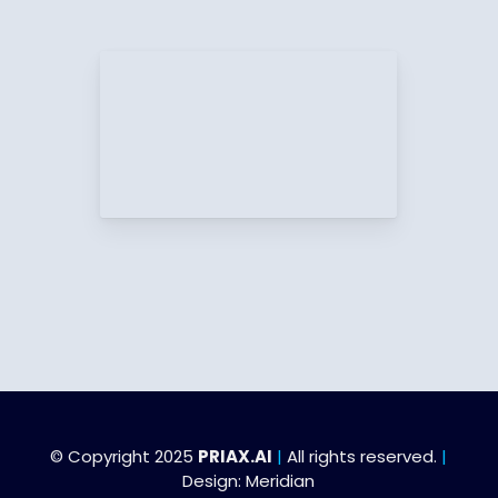
© Copyright 2025
PRIAX.AI
|
All rights reserved.
|
Design:
Meridian