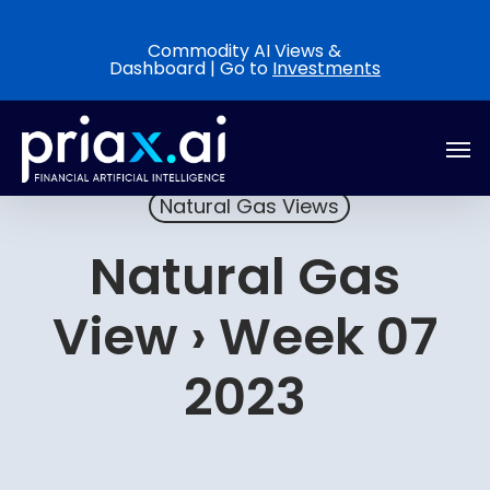
Skip
to
Commodity AI Views &
Dashboard | Go to
Investments
main
content
Men
Natural Gas Views
Natural Gas
View › Week 07
2023