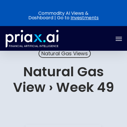
Skip
to
Commodity AI Views &
Dashboard | Go to
Investments
main
content
Men
Natural Gas Views
Natural Gas
View › Week 49