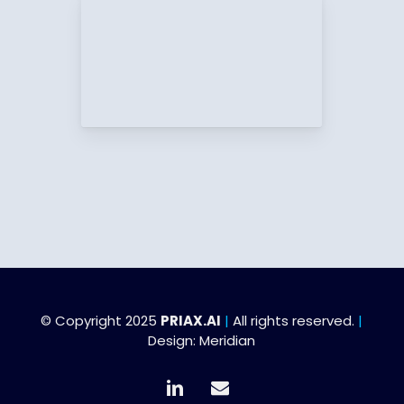
© Copyright 2025
PRIAX.AI
|
All rights reserved.
|
Design:
Meridian
linkedin
email