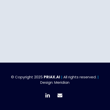
© Copyright 2025
PRIAX.AI
|
All rights reserved.
|
Design:
Meridian
linkedin
email