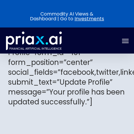
Skip
to
Commodity AI Views &
Dashboard | Go to
Investments
main
content
Men
[arm_edit_profile title=”Edit Your
Profile” form_id=”101″
form_position=”center”
social_fields=”facebook,twitter,link
submit_text=”Update Profile”
message=”Your profile has been
updated successfully.”]