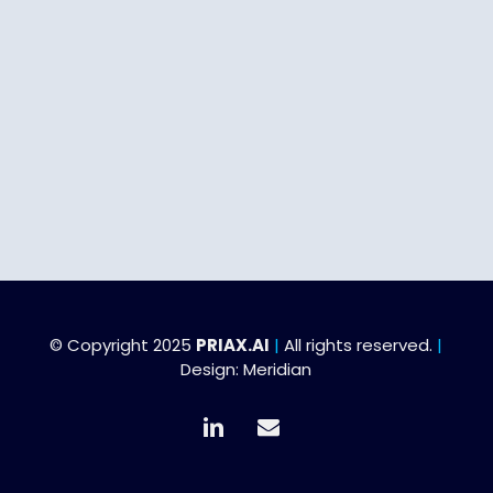
© Copyright 2025
PRIAX.AI
|
All rights reserved.
|
Design:
Meridian
linkedin
email