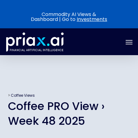
Skip
to
Commodity AI Views &
Dashboard | Go to
Investments
main
content
Men
>
Coffee Views
Coffee PRO View ›
Week 48 2025