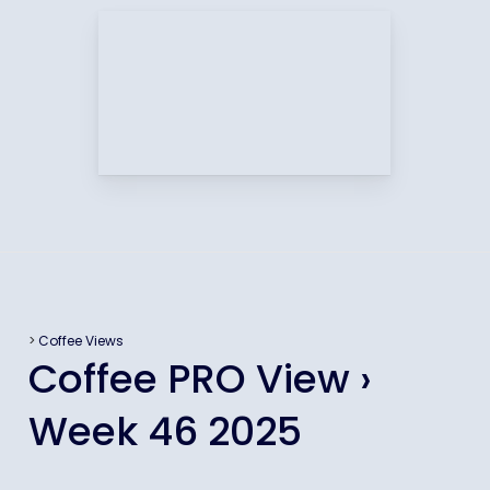
>
Coffee Views
Coffee PRO View ›
Week 46 2025