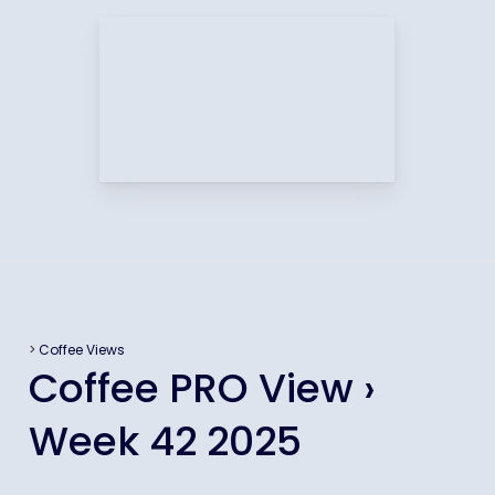
>
Coffee Views
Coffee PRO View ›
Week 42 2025