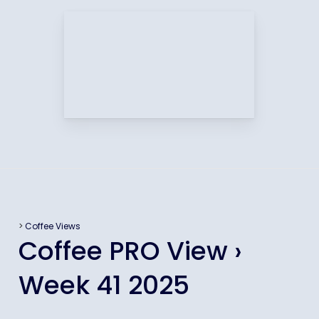
>
Coffee Views
Coffee PRO View ›
Week 41 2025