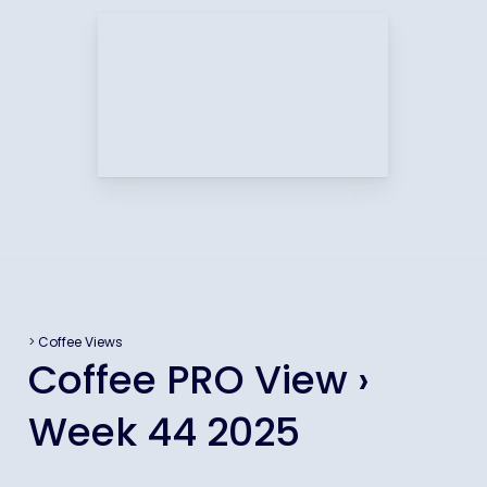
>
Coffee Views
Coffee PRO View ›
Week 44 2025