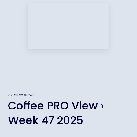
>
Coffee Views
Coffee PRO View ›
Week 47 2025