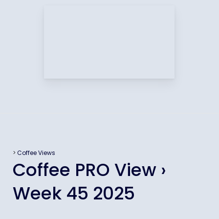
>
Coffee Views
Coffee PRO View ›
Week 45 2025