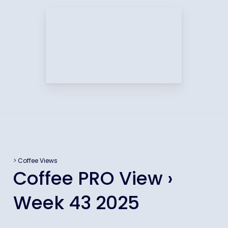
>
Coffee Views
Coffee PRO View ›
Week 43 2025