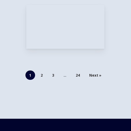
1
2
3
…
24
Next »