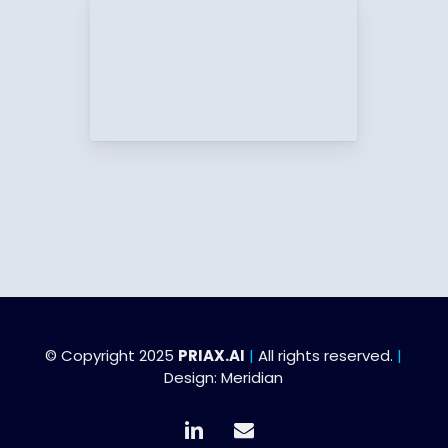
© Copyright 2025
PRIAX.AI
|
All rights reserved.
|
Design:
Meridian
linkedin
email