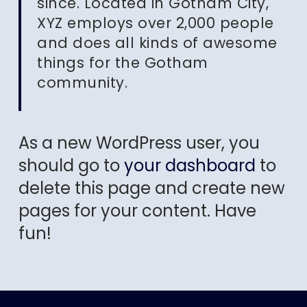
since. Located in Gotham City,
XYZ employs over 2,000 people
and does all kinds of awesome
things for the Gotham
community.
As a new WordPress user, you
should go to
your dashboard
to
delete this page and create new
pages for your content. Have
fun!