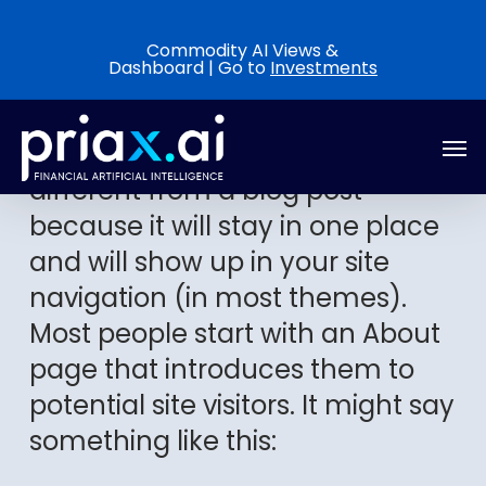
Skip
to
Commodity AI Views &
Dashboard | Go to
Investments
main
content
Men
This is an example page. It’s
different from a blog post
because it will stay in one place
and will show up in your site
navigation (in most themes).
Most people start with an About
page that introduces them to
potential site visitors. It might say
something like this: