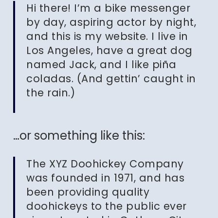
Hi there! I’m a bike messenger
by day, aspiring actor by night,
and this is my website. I live in
Los Angeles, have a great dog
named Jack, and I like piña
coladas. (And gettin’ caught in
the rain.)
…or something like this:
The XYZ Doohickey Company
was founded in 1971, and has
been providing quality
doohickeys to the public ever