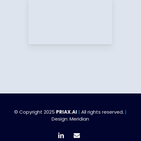
© Copyright 2025
PRIAX.AI
|
All rights reserved.
|
Design:
Meridian
linkedin
email