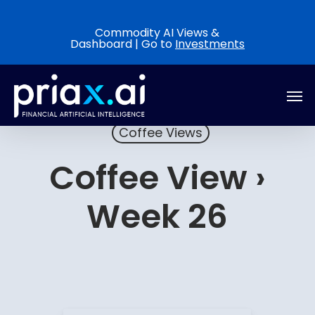
Skip
to
Commodity AI Views &
Dashboard | Go to
Investments
main
content
Men
Coffee Views
Coffee View ›
Week 26