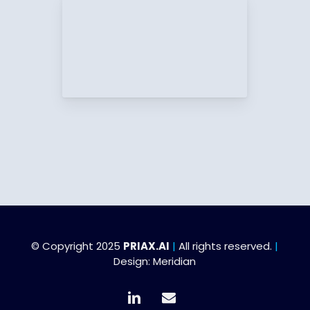
© Copyright 2025
PRIAX.AI
|
All rights reserved.
|
Design:
Meridian
linkedin
email