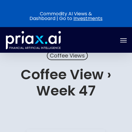
Skip
to
Commodity AI Views &
Dashboard | Go to
Investments
main
content
Men
Coffee Views
Coffee View ›
Week 47