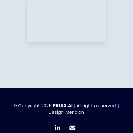
© Copyright 2025
PRIAX.AI
|
All rights reserved.
|
Design:
Meridian
linkedin
email