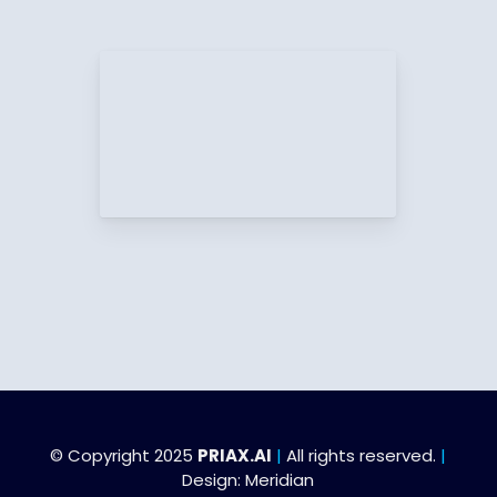
© Copyright 2025
PRIAX.AI
|
All rights reserved.
|
Design:
Meridian