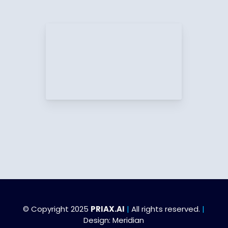
© Copyright 2025
PRIAX.AI
|
All rights reserved.
|
Design:
Meridian