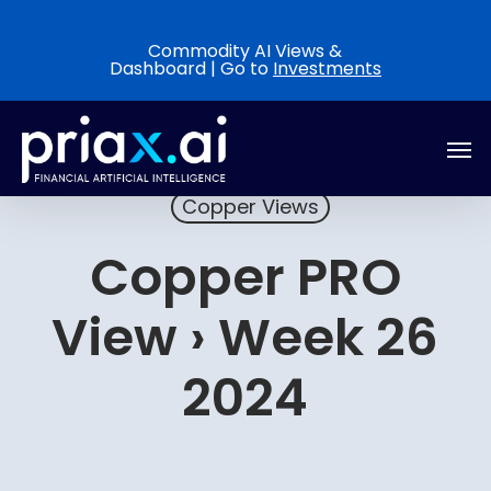
Skip
to
Commodity AI Views &
Dashboard | Go to
Investments
main
content
Men
Copper Views
Copper PRO
View › Week 26
2024