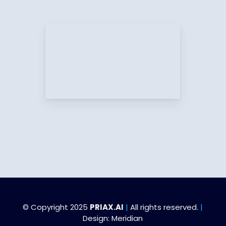
© Copyright 2025
PRIAX.AI
|
All rights reserved.
|
Design:
Meridian