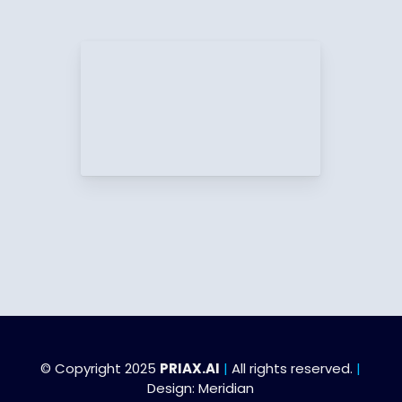
© Copyright 2025
PRIAX.AI
|
All rights reserved.
|
Design:
Meridian