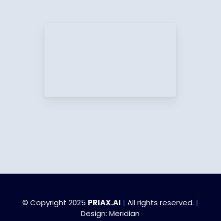
© Copyright 2025
PRIAX.AI
|
All rights reserved.
|
Design:
Meridian