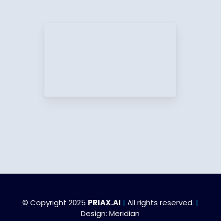
© Copyright 2025
PRIAX.AI
|
All rights reserved.
|
Design:
Meridian