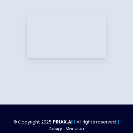
© Copyright 2025
PRIAX.AI
|
All rights reserved.
|
Design:
Meridian