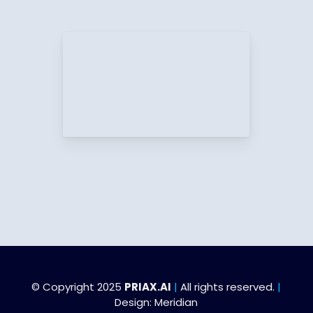
© Copyright 2025
PRIAX.AI
|
All rights reserved.
|
Design:
Meridian