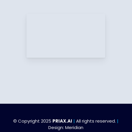
© Copyright 2025
PRIAX.AI
|
All rights reserved.
|
Design:
Meridian