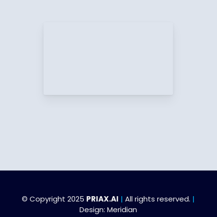
© Copyright 2025
PRIAX.AI
|
All rights reserved.
|
Design:
Meridian