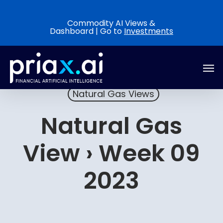
Skip
to
Commodity AI Views &
Dashboard | Go to
Investments
main
content
Men
Natural Gas Views
Natural Gas
View › Week 09
2023